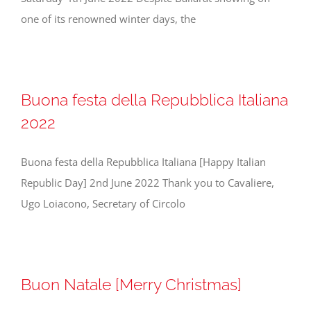
one of its renowned winter days, the
Buona festa della Repubblica Italiana
2022
Buona festa della Repubblica Italiana [Happy Italian
Republic Day] 2nd June 2022 Thank you to Cavaliere,
Ugo Loiacono, Secretary of Circolo
Buon Natale [Merry Christmas]