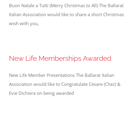
Buon Natale a Tutti (Merry Christmas to All) The Ballarat
Italian Association would like to share a short Christmas
wish with you,
New Life Memberships Awarded
New Life Member Presentations The Ballarat Italian
Association would like to Congratulate Cesare (Chez) &
Evie Dichiera on being awarded