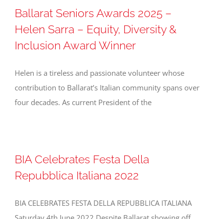
Ballarat Seniors Awards 2025 –
Helen Sarra – Equity, Diversity &
Inclusion Award Winner
Helen is a tireless and passionate volunteer whose
contribution to Ballarat’s Italian community spans over
four decades. As current President of the
BIA Celebrates Festa Della
Repubblica Italiana 2022
BIA CELEBRATES FESTA DELLA REPUBBLICA ITALIANA
Saturday 4th June 2022 Despite Ballarat showing off