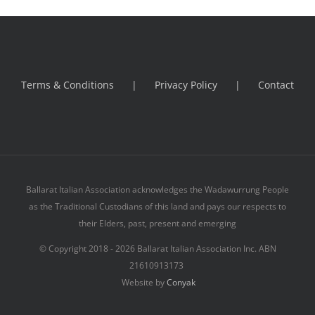
Terms & Conditions
Privacy Policy
Contact
Ballarat Italian Association acknowledges the Wadawurrung People
as the Traditional Custodians of this land and pays our respects to
their Elders, past, present and emerging
© Copyright 2018 -
2026 Ballarat Italian Association Inc. ABN
21610913173
Website by
Conyak