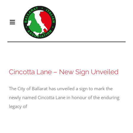
Skip
to
content
Toggle
Navigation
Products
Solutions
Cincotta Lane – New Sign Unveiled
The City of Ballarat has unveiled a sign to mark the
Company
newly named Cincotta Lane in honour of the enduring
legacy of
Resources