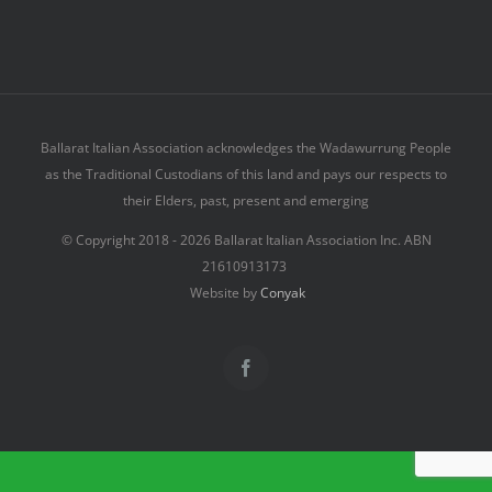
Ballarat Italian Association acknowledges the Wadawurrung People
as the Traditional Custodians of this land and pays our respects to
their Elders, past, present and emerging
© Copyright 2018 -
2026 Ballarat Italian Association Inc. ABN
21610913173
Website by
Conyak
Facebook