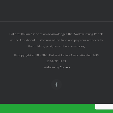
Ballarat Italian Association acknowledges the Wadawurrung People
as the Traditional Custodians of this land and pays our respects to
their Elders, past, present and emerging
© Copyright 2018 -
2026 Ballarat Italian Association Inc. ABN
21610913173
Website by
Conyak
Facebook