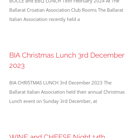
BOCCE and BBQ LUNCH 18th February 2024 At The
Ballarat Croatian Association Club Rooms The Ballarat
Italian Association recently held a
BIA Christmas Lunch 3rd December
2023
BIA CHRISTMAS LUNCH 3rd December 2023 The
Ballarat Italian Association held their annual Christmas
Lunch event on Sunday 3rd December, at
WINE and CHEESE Night 14th