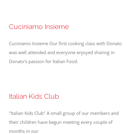
Cuciniamo Insieme
Cuciniamo Insieme Our first cooking class with Donato
was well attended and everyone enjoyed sharing in
Donato's passion for Italian Food.
Italian Kids Club
"Italian Kids Club" A small group of our members and
their children have begun meeting every couple of
months in our