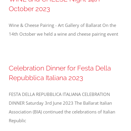
October 2023
Wine & Cheese Pairing - Art Gallery of Ballarat On the
14th October we held a wine and cheese pairing event
Celebration Dinner for Festa Della
Repubblica Italiana 2023
FESTA DELLA REPUBBLICA ITALIANA CELEBRATION
DINNER Saturday 3rd June 2023 The Ballarat Italian
Association (BIA) continued the celebrations of Italian
Republic