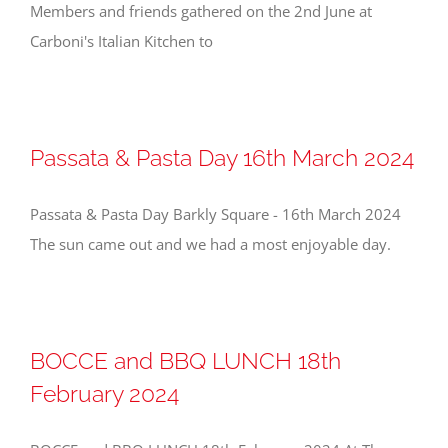
Members and friends gathered on the 2nd June at
Carboni's Italian Kitchen to
Passata & Pasta Day 16th March 2024
Passata & Pasta Day Barkly Square - 16th March 2024
The sun came out and we had a most enjoyable day.
BOCCE and BBQ LUNCH 18th
February 2024