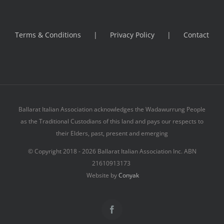
Terms & Conditions
Privacy Policy
Contact
Ballarat Italian Association acknowledges the Wadawurrung People
as the Traditional Custodians of this land and pays our respects to
their Elders, past, present and emerging
© Copyright 2018 -
2026 Ballarat Italian Association Inc. ABN
21610913173
Website by
Conyak
Facebook