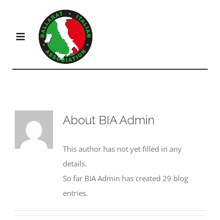
Skip
to
content
Toggle
Navigation
Products
Solutions
About
BIA Admin
Company
This author has not yet filled in any
details.
So far BIA Admin has created 29 blog
Resources
entries.