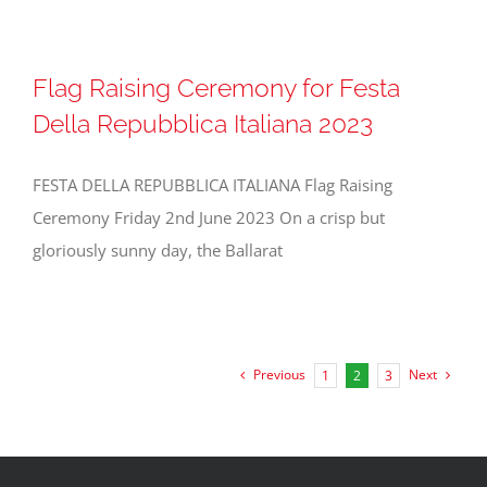
Flag Raising Ceremony for Festa
Della Repubblica Italiana 2023
FESTA DELLA REPUBBLICA ITALIANA Flag Raising
Ceremony Friday 2nd June 2023 On a crisp but
gloriously sunny day, the Ballarat
Previous
Next
1
2
3