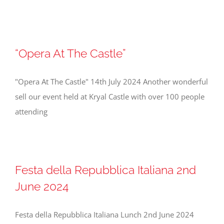
“Opera At The Castle”
"Opera At The Castle" 14th July 2024 Another wonderful
sell our event held at Kryal Castle with over 100 people
attending
Festa della Repubblica Italiana 2nd
June 2024
Festa della Repubblica Italiana Lunch 2nd June 2024