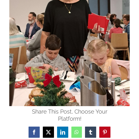
Share This Post, Choose Your
Platform!
Facebook
X
LinkedIn
WhatsApp
Tumblr
Pinterest