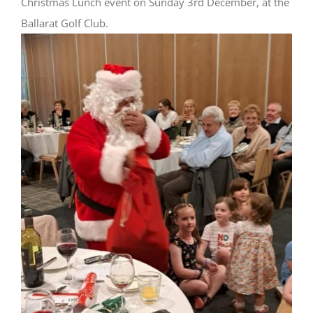
Christmas Lunch event on Sunday 3rd December, at the
Ballarat Golf Club.