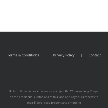
Terms & Conditions
Privacy Policy
Contact
Ballarat Italian Association acknowledges the Wadawurrung People
as the Traditional Custodians of this land and pays our respects to
their Elders, past, present and emerging