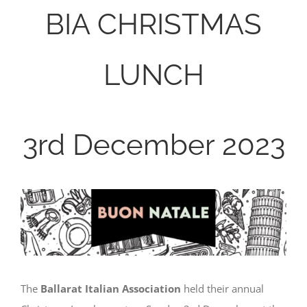
BIA CHRISTMAS
LUNCH
3rd December 2023
The
Ballarat Italian Association
held their annual