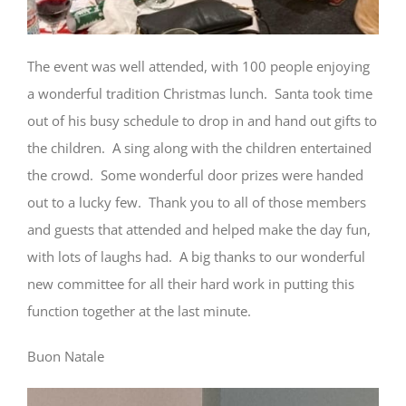
The event was well attended, with 100 people enjoying
a wonderful tradition Christmas lunch. Santa took time
out of his busy schedule to drop in and hand out gifts to
the children. A sing along with the children entertained
the crowd. Some wonderful door prizes were handed
out to a lucky few. Thank you to all of those members
and guests that attended and helped make the day fun,
with lots of laughs had. A big thanks to our wonderful
new committee for all their hard work in putting this
function together at the last minute.
Buon Natale