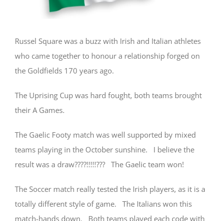
Russel Square was a buzz with Irish and Italian athletes
who came together to honour a relationship forged on
the Goldfields 170 years ago.
The Uprising Cup was hard fought, both teams brought
their A Games.
The Gaelic Footy match was well supported by mixed
teams playing in the October sunshine. I believe the
result was a draw????!!!!!??? The Gaelic team won!
The Soccer match really tested the Irish players, as it is a
totally different style of game. The Italians won this
match-hands down. Both teams played each code with