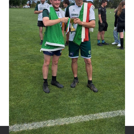
Share This Post, Choose Your
Platform!
Facebook
X
LinkedIn
WhatsApp
Tumblr
Pinterest