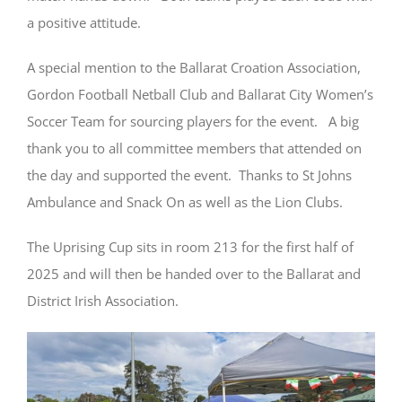
a positive attitude.
A special mention to the Ballarat Croation Association,
Gordon Football Netball Club and Ballarat City Women’s
Soccer Team for sourcing players for the event. A big
thank you to all committee members that attended on
the day and supported the event. Thanks to St Johns
Ambulance and Snack On as well as the Lion Clubs.
The Uprising Cup sits in room 213 for the first half of
2025 and will then be handed over to the Ballarat and
District Irish Association.