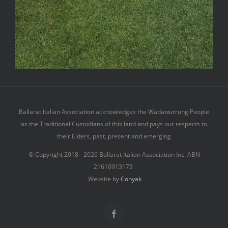
Terms & Conditions
Privacy Policy
Contact
Ballarat Italian Association acknowledges the Wadawurrung People
as the Traditional Custodians of this land and pays our respects to
their Elders, past, present and emerging
© Copyright 2018 -
2026 Ballarat Italian Association Inc. ABN
21610913173
Website by
Conyak
Facebook