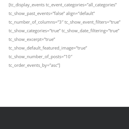
[tc_display_events tc_event_categories=”all_categories”
tc_show_past_events=”false” align=”default”
tc_number_of_columns=”3″ tc_show_event_filters=”true”
tc_show_categories=”true” tc_show_date_filtering=”true”
tc_show_excerpt=”true”
tc_show_default_featured_image=”true”
tc_show_number_of_posts=”10″
tc_order_events_by=”asc”]